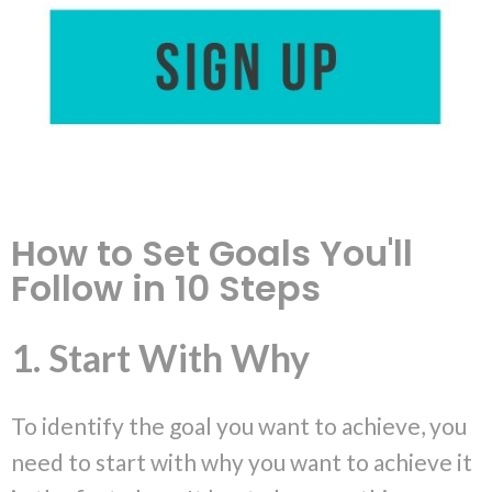
How to Set Goals You'll
Follow in 10 Steps
1. Start With Why
To identify the goal you want to achieve, you
need to start with why you want to achieve it