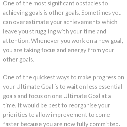
One of the most significant obstacles to
achieving goals is other goals. Sometimes you
can overestimate your achievements which
leave you struggling with your time and
attention. Whenever you work on a new goal,
you are taking focus and energy from your
other goals.
One of the quickest ways to make progress on
your Ultimate Goal is to wait on less essential
goals and focus on one Ultimate Goal at a
time. It would be best to reorganise your
priorities to allow improvement to come
faster because you are now fully committed.