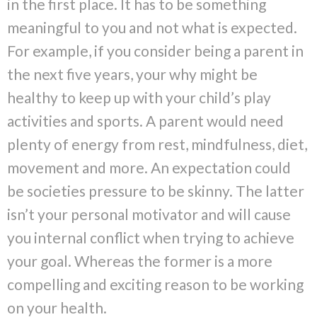
in the first place. It has to be something
meaningful to you and not what is expected.
For example, if you consider being a parent in
the next five years, your why might be
healthy to keep up with your child’s play
activities and sports. A parent would need
plenty of energy from rest, mindfulness, diet,
movement and more. An expectation could
be societies pressure to be skinny. The latter
isn’t your personal motivator and will cause
you internal conflict when trying to achieve
your goal. Whereas the former is a more
compelling and exciting reason to be working
on your health.