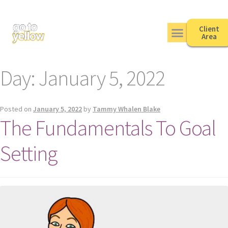
Client
Area
Day:
January 5, 2022
Posted on
January 5, 2022
by
Tammy Whalen Blake
The Fundamentals To Goal
Setting