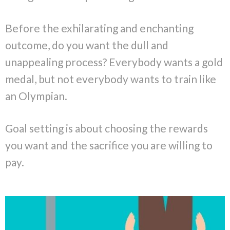
Before the exhilarating and enchanting
outcome, do you want the dull and
unappealing process? Everybody wants a gold
medal, but not everybody wants to train like
an Olympian.
Goal setting is about choosing the rewards
you want and the sacrifice you are willing to
pay.