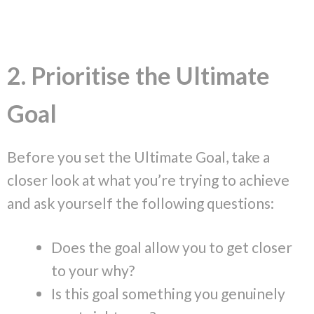
2. Prioritise the Ultimate
Goal
Before you set the Ultimate Goal, take a
closer look at what you’re trying to achieve
and ask yourself the following questions:
Does the goal allow you to get closer
to your why?
Is this goal something you genuinely