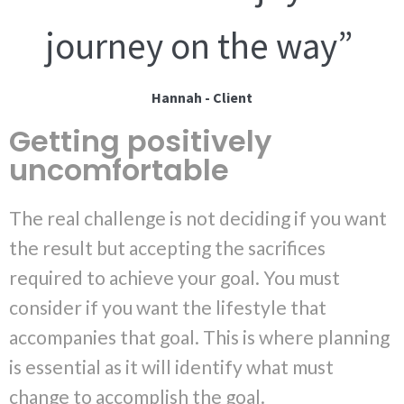
journey on the way”
Hannah - Client
Getting positively
uncomfortable
The real challenge is not deciding if you want
the result but accepting the sacrifices
required to achieve your goal. You must
consider if you want the lifestyle that
accompanies that goal. This is where planning
is essential as it will identify what must
change to accomplish the goal.