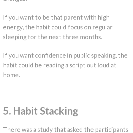
If you want to be that parent with high
energy, the habit could focus on regular
sleeping for the next three months.
If you want confidence in public speaking, the
habit could be reading a script out loud at
home.
5. Habit Stacking
There was a study that asked the participants