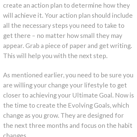
create an action plan to determine how they
will achieve it. Your action plan should include
all the necessary steps you need to take to
get there – no matter how small they may
appear. Grab a piece of paper and get writing.
This will help you with the next step.
As mentioned earlier, you need to be sure you
are willing your change your lifestyle to get
closer to achieving your Ultimate Goal. Now is
the time to create the Evolving Goals, which
change as you grow. They are designed for
the next three months and focus on the habit
changes.