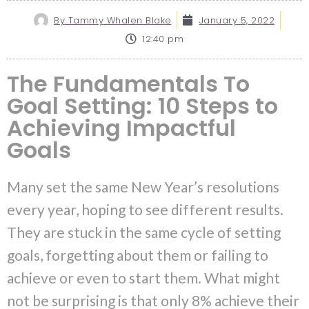
By
Tammy Whalen Blake
January 5, 2022
12:40 pm
The Fundamentals To
Goal Setting: 10 Steps to
Achieving Impactful
Goals
Many set the same New Year’s resolutions
every year, hoping to see different results.
They are stuck in the same cycle of setting
goals, forgetting about them or failing to
achieve or even to start them. What might
not be surprising is that only 8% achieve their