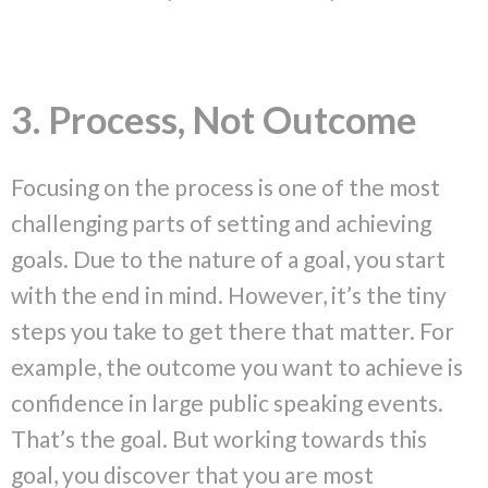
3. Process, Not Outcome
Focusing on the process is one of the most
challenging parts of setting and achieving
goals. Due to the nature of a goal, you start
with the end in mind. However, it’s the tiny
steps you take to get there that matter. For
example, the outcome you want to achieve is
confidence in large public speaking events.
That’s the goal. But working towards this
goal, you discover that you are most