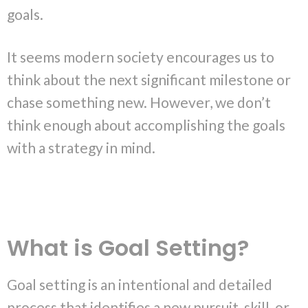
goals.
It seems modern society encourages us to
think about the next significant milestone or
chase something new. However, we don’t
think enough about accomplishing the goals
with a strategy in mind.
What is Goal Setting?
Goal setting is an intentional and detailed
process that identifies a new pursuit, skill, or