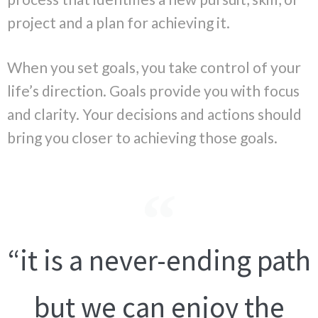
project and a plan for achieving it.
When you set goals, you take control of your
life’s direction. Goals provide you with focus
and clarity. Your decisions and actions should
bring you closer to achieving those goals.
“it is a never-ending path
but we can enjoy the