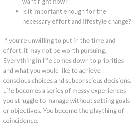
want right now?
Is it important enough for the
necessary effort and lifestyle change?
If you’re unwilling to put in the time and
effort, it may not be worth pursuing.
Everything in life comes down to priorities
and what you would like to achieve –
conscious choices and subconscious decisions.
Life becomes a series of messy experiences
you struggle to manage without setting goals
or objectives. You become the plaything of
coincidence.