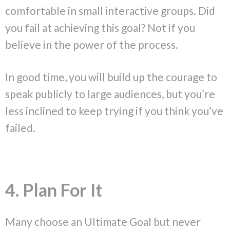
comfortable in small interactive groups. Did
you fail at achieving this goal? Not if you
believe in the power of the process.
In good time, you will build up the courage to
speak publicly to large audiences, but you’re
less inclined to keep trying if you think you’ve
failed.
4. Plan For It
Many choose an Ultimate Goal but never