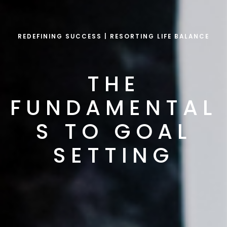
REDEFINING SUCCESS | RESORTING LIFE BALANCE
THE
FUNDAMENTAL
S TO GOAL
SETTING