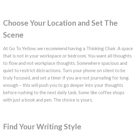
Choose Your Location and Set The
Scene
At Go To Yellow, we recommend having a Thinking Chair. A space
that is not in your workspace or bedroom. You want all thoughts
to flow and not workplace thoughts. Somewhere spacious and
quiet to restrict distractions. Turn your phone on silent to be
truly focused, and set a timer if you are not journaling for long
enough – this will push you to go deeper into your thoughts
before rushing to the next daily task. Some like coffee shops
with just a book and pen. The choice is yours.
Find Your Writing Style