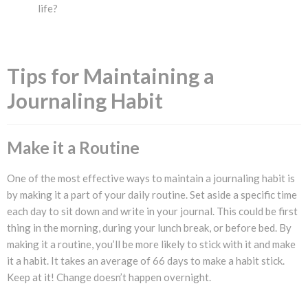
life?
Tips for Maintaining a
Journaling Habit
Make it a Routine
One of the most effective ways to maintain a journaling habit is
by making it a part of your daily routine. Set aside a specific time
each day to sit down and write in your journal. This could be first
thing in the morning, during your lunch break, or before bed. By
making it a routine, you’ll be more likely to stick with it and make
it a habit. It takes an average of 66 days to make a habit stick.
Keep at it! Change doesn’t happen overnight.