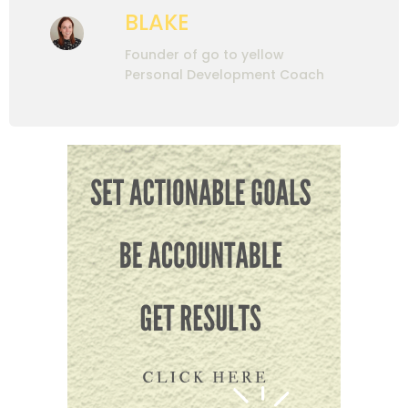
BLAKE
Founder of go to yellow
Personal Development Coach