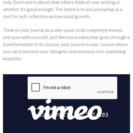
only. Don’t worry about what others think of your writing or
whether it’s good enough. The intent is to use journaling as a
tool for self-reflection and personal growth.
Think of your journal as a safe space to be completely honest
and open with yourself. Just like how a caterpillar goes through a
transformation in its cocoon, your journal is your cocoon where
you can transform your thoughts and emotions into something
beautiful.