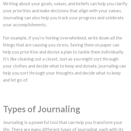
Writing about your goals, values, and beliefs can help you clarify
your priorities and make decisions that align with your values.
Journaling can also help you track your progress and celebrate
your accomplishments.
For example, if you’re feeling overwhelmed, write down all the
things that are causing you stress. Seeing them on paper can
help you prioritise and devise a plan to tackle them individually.
It’s like cleaning out a closet. Just as you might sort through
your clothes and decide what to keep and donate, journaling can
help you sort through your thoughts and decide what to keep
and let go of.
Types of Journaling
Journaling is a powerful tool that can help you transform your
life. There are many different types of journaling, each with its