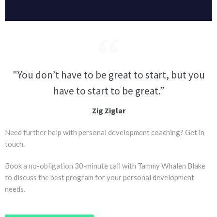
"You don’t have to be great to start, but you
have to start to be great.”
Zig Ziglar
Need further help with personal development coaching? Get in
touch.
Book a no-obligation 30-minute call with Tammy Whalen Blake
to discuss the best program for your personal development
needs.