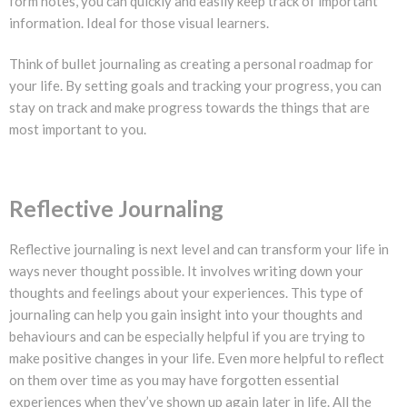
form notes, you can quickly and easily keep track of important
information. Ideal for those visual learners.
Think of bullet journaling as creating a personal roadmap for
your life. By setting goals and tracking your progress, you can
stay on track and make progress towards the things that are
most important to you.
Reflective Journaling
Reflective journaling is next level and can transform your life in
ways never thought possible. It involves writing down your
thoughts and feelings about your experiences. This type of
journaling can help you gain insight into your thoughts and
behaviours and can be especially helpful if you are trying to
make positive changes in your life. Even more helpful to reflect
on them over time as you may have forgotten essential
experiences when they’ve shown up again later in life. All the