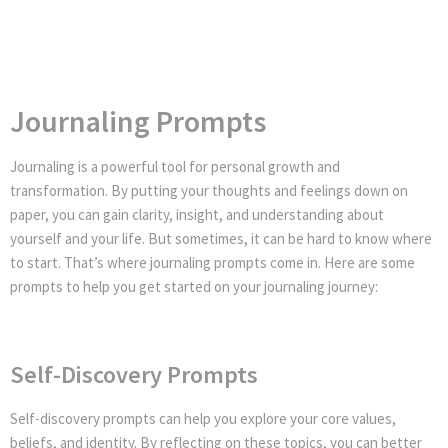
Journaling Prompts
Journaling is a powerful tool for personal growth and
transformation. By putting your thoughts and feelings down on
paper, you can gain clarity, insight, and understanding about
yourself and your life. But sometimes, it can be hard to know where
to start. That’s where journaling prompts come in. Here are some
prompts to help you get started on your journaling journey:
Self-Discovery Prompts
Self-discovery prompts can help you explore your core values,
beliefs, and identity. By reflecting on these topics, you can better