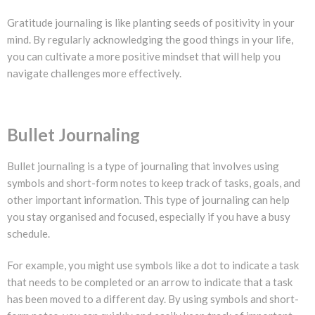
Gratitude journaling is like planting seeds of positivity in your
mind. By regularly acknowledging the good things in your life,
you can cultivate a more positive mindset that will help you
navigate challenges more effectively.
Bullet Journaling
Bullet journaling is a type of journaling that involves using
symbols and short-form notes to keep track of tasks, goals, and
other important information. This type of journaling can help
you stay organised and focused, especially if you have a busy
schedule.
For example, you might use symbols like a dot to indicate a task
that needs to be completed or an arrow to indicate that a task
has been moved to a different day. By using symbols and short-