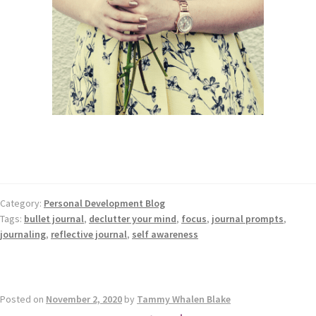
Category:
Personal Development Blog
Tags:
bullet journal
,
declutter your mind
,
focus
,
journal prompts
,
journaling
,
reflective journal
,
self awareness
Posted on
November 2, 2020
by
Tammy Whalen Blake