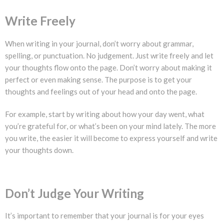
Write Freely
When writing in your journal, don’t worry about grammar,
spelling, or punctuation. No judgement. Just write freely and let
your thoughts flow onto the page. Don’t worry about making it
perfect or even making sense. The purpose is to get your
thoughts and feelings out of your head and onto the page.
For example, start by writing about how your day went, what
you’re grateful for, or what’s been on your mind lately. The more
you write, the easier it will become to express yourself and write
your thoughts down.
Don’t Judge Your Writing
It’s important to remember that your journal is for your eyes