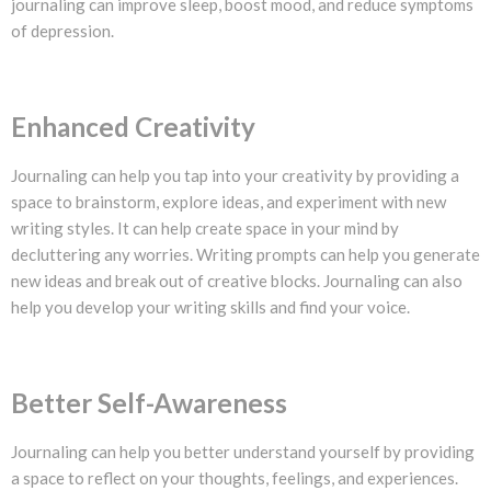
journaling can improve sleep, boost mood, and reduce symptoms
of depression.
Enhanced Creativity
Journaling can help you tap into your creativity by providing a
space to brainstorm, explore ideas, and experiment with new
writing styles. It can help create space in your mind by
decluttering any worries. Writing prompts can help you generate
new ideas and break out of creative blocks. Journaling can also
help you develop your writing skills and find your voice.
Better Self-Awareness
Journaling can help you better understand yourself by providing
a space to reflect on your thoughts, feelings, and experiences.