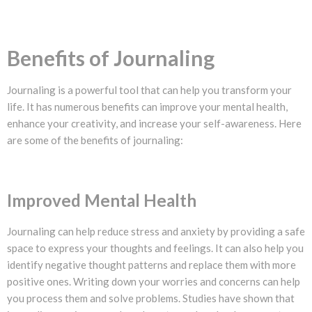
Benefits of Journaling
Journaling is a powerful tool that can help you transform your
life. It has numerous benefits can improve your mental health,
enhance your creativity, and increase your self-awareness. Here
are some of the benefits of journaling:
Improved Mental Health
Journaling can help reduce stress and anxiety by providing a safe
space to express your thoughts and feelings. It can also help you
identify negative thought patterns and replace them with more
positive ones. Writing down your worries and concerns can help
you process them and solve problems. Studies have shown that