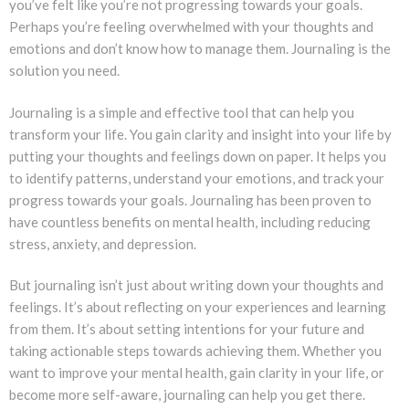
you’ve felt like you’re not progressing towards your goals.
Perhaps you’re feeling overwhelmed with your thoughts and
emotions and don’t know how to manage them. Journaling is the
solution you need.
Journaling is a simple and effective tool that can help you
transform your life. You gain clarity and insight into your life by
putting your thoughts and feelings down on paper. It helps you
to identify patterns, understand your emotions, and track your
progress towards your goals. Journaling has been proven to
have countless benefits on mental health, including reducing
stress, anxiety, and depression.
But journaling isn’t just about writing down your thoughts and
feelings. It’s about reflecting on your experiences and learning
from them. It’s about setting intentions for your future and
taking actionable steps towards achieving them. Whether you
want to improve your mental health, gain clarity in your life, or
become more self-aware, journaling can help you get there.