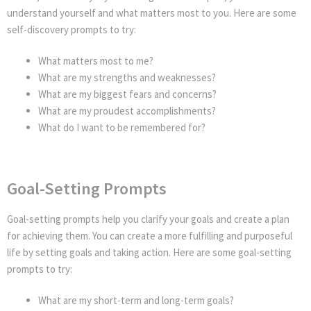
understand yourself and what matters most to you. Here are some
self-discovery prompts to try:
What matters most to me?
What are my strengths and weaknesses?
What are my biggest fears and concerns?
What are my proudest accomplishments?
What do I want to be remembered for?
Goal-Setting Prompts
Goal-setting prompts help you clarify your goals and create a plan
for achieving them. You can create a more fulfilling and purposeful
life by setting goals and taking action. Here are some goal-setting
prompts to try:
What are my short-term and long-term goals?