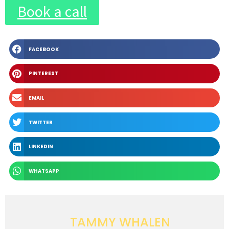
Book a call
FACEBOOK
PINTEREST
EMAIL
TWITTER
LINKEDIN
WHATSAPP
TAMMY WHALEN