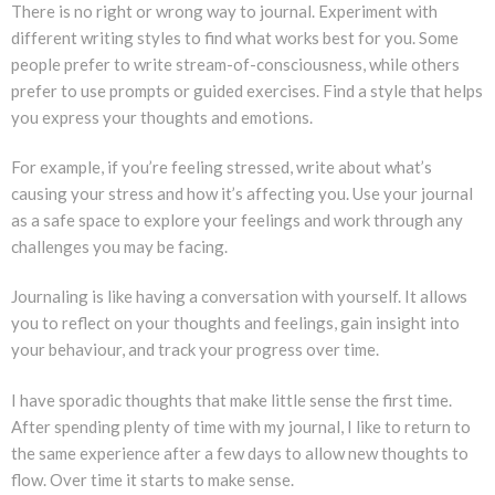
There is no right or wrong way to journal. Experiment with
different writing styles to find what works best for you. Some
people prefer to write stream-of-consciousness, while others
prefer to use prompts or guided exercises. Find a style that helps
you express your thoughts and emotions.
For example, if you’re feeling stressed, write about what’s
causing your stress and how it’s affecting you. Use your journal
as a safe space to explore your feelings and work through any
challenges you may be facing.
Journaling is like having a conversation with yourself. It allows
you to reflect on your thoughts and feelings, gain insight into
your behaviour, and track your progress over time.
I have sporadic thoughts that make little sense the first time.
After spending plenty of time with my journal, I like to return to
the same experience after a few days to allow new thoughts to
flow. Over time it starts to make sense.