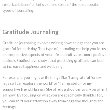
remarkable benefits. Let’s explore some of the most popular
types of journaling.
Gratitude Journaling
Gratitude journaling involves writing down things that you are
grateful for each day. This type of journaling can help you focus
on the positive aspects of your life and cultivate a more positive
outlook. Studies have shown that practising gratitude can lead
to increased happiness and wellbeing.
For example, you might write things like “I am grateful for my
legs so I can explore the world” or “I am grateful for my
supportive friend, Hannah. She offers a shoulder to cry on when I
am now.” By focusing on what you are specifically thankful for,
you can shift your attention away from negative thoughts and
feelings.