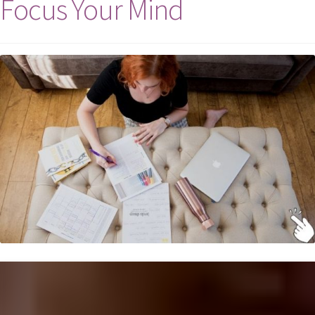
Focus Your Mind