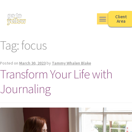
Client
Area
Tag:
focus
Posted on
March 30, 2023
by
Tammy Whalen Blake
Transform Your Life with
Journaling