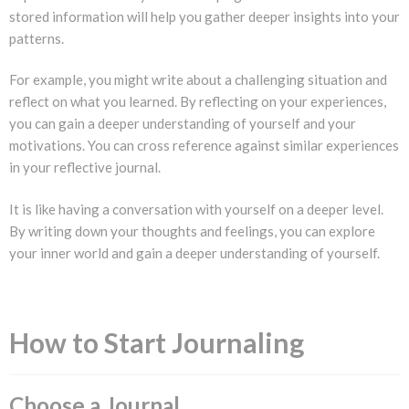
stored information will help you gather deeper insights into your
patterns.
For example, you might write about a challenging situation and
reflect on what you learned. By reflecting on your experiences,
you can gain a deeper understanding of yourself and your
motivations. You can cross reference against similar experiences
in your reflective journal.
It is like having a conversation with yourself on a deeper level.
By writing down your thoughts and feelings, you can explore
your inner world and gain a deeper understanding of yourself.
How to Start Journaling
Choose a Journal