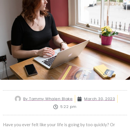
By
Tammy Whalen Blake
March 30, 2023
5:22 pm
Have you ever felt like your life is going by too quickly? Or