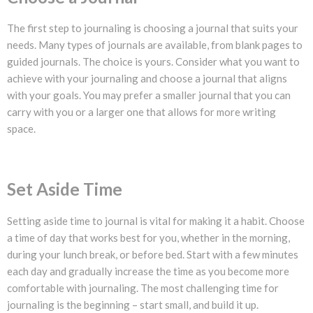
The first step to journaling is choosing a journal that suits your
needs. Many types of journals are available, from blank pages to
guided journals. The choice is yours. Consider what you want to
achieve with your journaling and choose a journal that aligns
with your goals. You may prefer a smaller journal that you can
carry with you or a larger one that allows for more writing
space.
Set Aside Time
Setting aside time to journal is vital for making it a habit. Choose
a time of day that works best for you, whether in the morning,
during your lunch break, or before bed. Start with a few minutes
each day and gradually increase the time as you become more
comfortable with journaling. The most challenging time for
journaling is the beginning – start small, and build it up.