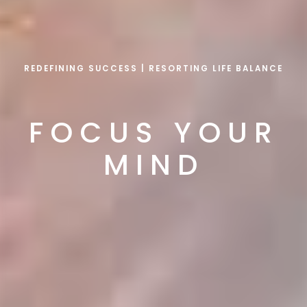
REDEFINING SUCCESS | RESORTING LIFE BALANCE
FOCUS YOUR
MIND