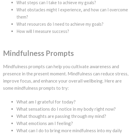
What steps can I take to achieve my goals?
What obstacles might I experience, and how can I overcome
them?
What resources do I need to achieve my goals?
How will I measure success?
Mindfulness Prompts
Mindfulness prompts can help you cultivate awareness and
presence in the present moment. Mindfulness can reduce stress,
improve focus, and enhance your overall wellbeing. Here are
some mindfulness prompts to try:
What am I grateful for today?
What sensations do I notice in my body right now?
What thoughts are passing through my mind?
What emotions am I feeling?
What can I do to bring more mindfulness into my daily