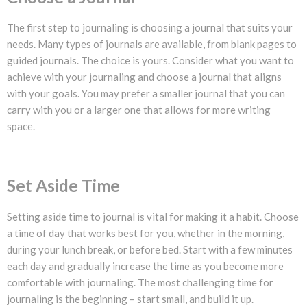
The first step to journaling is choosing a journal that suits your
needs. Many types of journals are available, from blank pages to
guided journals. The choice is yours. Consider what you want to
achieve with your journaling and choose a journal that aligns
with your goals. You may prefer a smaller journal that you can
carry with you or a larger one that allows for more writing
space.
Set Aside Time
Setting aside time to journal is vital for making it a habit. Choose
a time of day that works best for you, whether in the morning,
during your lunch break, or before bed. Start with a few minutes
each day and gradually increase the time as you become more
comfortable with journaling. The most challenging time for
journaling is the beginning – start small, and build it up.