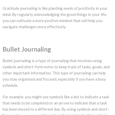
Gratitude journaling is like planting seeds of positivity in your
mind. By regularly acknowledging the good things in your life,
you can cultivate a more positive mindset that will help you
navigate challenges more effectively.
Bullet Journaling
Bullet journaling is a type of journaling that involves using
symbols and short-form notes to keep track of tasks, goals, and
other important information. This type of journaling can help
you stay organised and focused, especially if you have a busy
schedule.
For example, you might use symbols like a dot to indicate a task
that needs to be completed or an arrow to indicate that a task
has been moved to a different day. By using symbols and short-