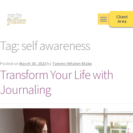
Client
Area
Tag:
self awareness
Posted on
March 30, 2023
by
Tammy Whalen Blake
Transform Your Life with
Journaling