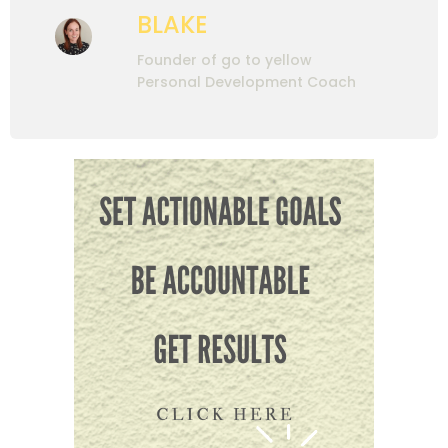
BLAKE
Founder of go to yellow
Personal Development Coach