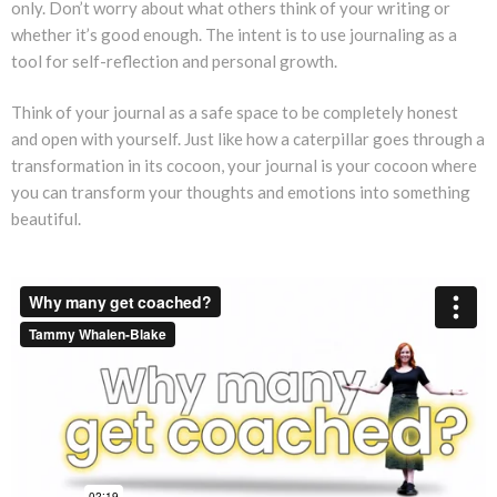
only. Don’t worry about what others think of your writing or
whether it’s good enough. The intent is to use journaling as a
tool for self-reflection and personal growth.
Think of your journal as a safe space to be completely honest
and open with yourself. Just like how a caterpillar goes through a
transformation in its cocoon, your journal is your cocoon where
you can transform your thoughts and emotions into something
beautiful.