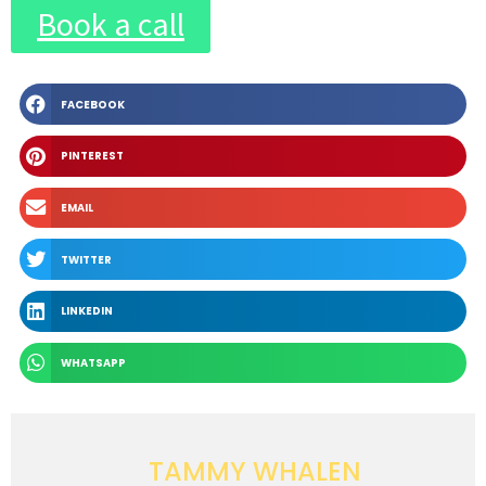
Book a call
FACEBOOK
PINTEREST
EMAIL
TWITTER
LINKEDIN
WHATSAPP
TAMMY WHALEN