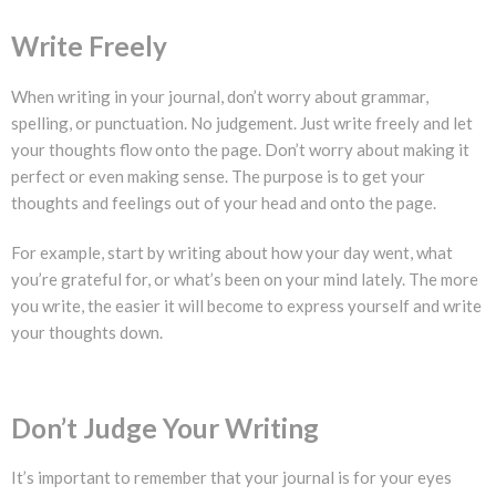
Write Freely
When writing in your journal, don’t worry about grammar,
spelling, or punctuation. No judgement. Just write freely and let
your thoughts flow onto the page. Don’t worry about making it
perfect or even making sense. The purpose is to get your
thoughts and feelings out of your head and onto the page.
For example, start by writing about how your day went, what
you’re grateful for, or what’s been on your mind lately. The more
you write, the easier it will become to express yourself and write
your thoughts down.
Don’t Judge Your Writing
It’s important to remember that your journal is for your eyes