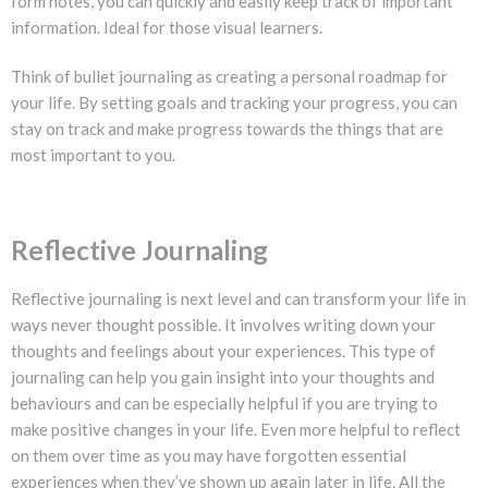
form notes, you can quickly and easily keep track of important
information. Ideal for those visual learners.
Think of bullet journaling as creating a personal roadmap for
your life. By setting goals and tracking your progress, you can
stay on track and make progress towards the things that are
most important to you.
Reflective Journaling
Reflective journaling is next level and can transform your life in
ways never thought possible. It involves writing down your
thoughts and feelings about your experiences. This type of
journaling can help you gain insight into your thoughts and
behaviours and can be especially helpful if you are trying to
make positive changes in your life. Even more helpful to reflect
on them over time as you may have forgotten essential
experiences when they’ve shown up again later in life. All the