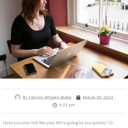
By
Tammy Whalen Blake
March 30, 2023
5:22 pm
Have you ever felt like your life is going by too quickly? Or