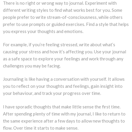
There is no right or wrong way to journal. Experiment with
different writing styles to find what works best for you. Some
people prefer to write stream-of-consciousness, while others
prefer to use prompts or guided exercises. Find a style that helps
you express your thoughts and emotions.
For example, if you’re feeling stressed, write about what’s
causing your stress and how it’s affecting you. Use your journal
as a safe space to explore your feelings and work through any
challenges you may be facing.
Journaling is like having a conversation with yourself. It allows
you to reflect on your thoughts and feelings, gain insight into
your behaviour, and track your progress over time.
I have sporadic thoughts that make little sense the first time.
After spending plenty of time with my journal, I like to return to
the same experience after a few days to allow new thoughts to
flow. Over time it starts to make sense.