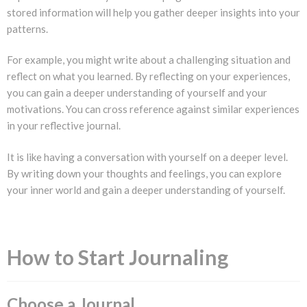
stored information will help you gather deeper insights into your
patterns.
For example, you might write about a challenging situation and
reflect on what you learned. By reflecting on your experiences,
you can gain a deeper understanding of yourself and your
motivations. You can cross reference against similar experiences
in your reflective journal.
It is like having a conversation with yourself on a deeper level.
By writing down your thoughts and feelings, you can explore
your inner world and gain a deeper understanding of yourself.
How to Start Journaling
Choose a Journal