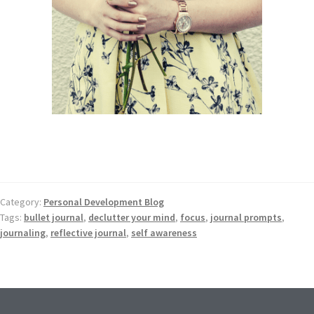
Category:
Personal Development Blog
Tags:
bullet journal
,
declutter your mind
,
focus
,
journal prompts
,
journaling
,
reflective journal
,
self awareness