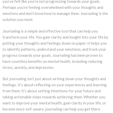
you’ve felt like you’re not progressing towards your goals.
Perhaps you’re feeling overwhelmed with your thoughts and
emotions and don’t know how to manage them. Journaling is the
solution you need.
Journaling is a simple and effective tool that can help you
transform your life. You gain clarity and insight into your life by
putting your thoughts and feelings down on paper. It helps you
to identify patterns, understand your emotions, and track your
progress towards your goals. Journaling has been proven to
have countless benefits on mental health, including reducing
stress, anxiety, and depression.
But journaling isn’t just about writing down your thoughts and
feelings. It’s about reflecting on your experiences and learning
from them. It’s about setting intentions for your future and
taking actionable steps towards achieving them. Whether you
want to improve your mental health, gain clarity in your life, or
become more self-aware, journaling can help you get there.