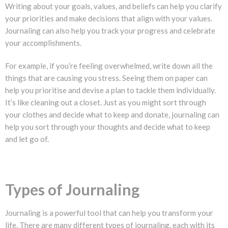
Writing about your goals, values, and beliefs can help you clarify
your priorities and make decisions that align with your values.
Journaling can also help you track your progress and celebrate
your accomplishments.
For example, if you’re feeling overwhelmed, write down all the
things that are causing you stress. Seeing them on paper can
help you prioritise and devise a plan to tackle them individually.
It’s like cleaning out a closet. Just as you might sort through
your clothes and decide what to keep and donate, journaling can
help you sort through your thoughts and decide what to keep
and let go of.
Types of Journaling
Journaling is a powerful tool that can help you transform your
life. There are many different types of journaling, each with its