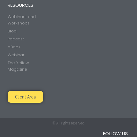
RESOURCES
Webinars and
Workshops
Blog
Podcast
eBook
Webinar
The Yellow
Magazine
Client Area
© All rights reserved
FOLLOW US