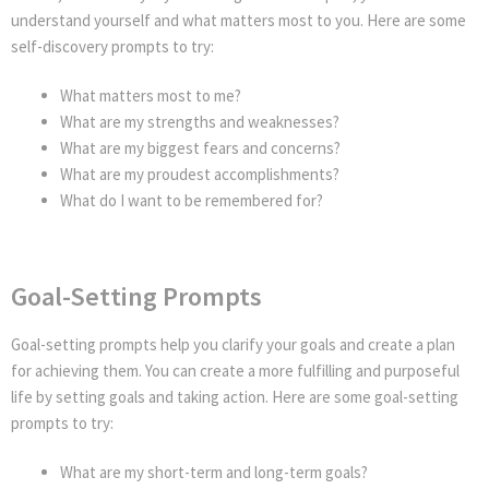
understand yourself and what matters most to you. Here are some
self-discovery prompts to try:
What matters most to me?
What are my strengths and weaknesses?
What are my biggest fears and concerns?
What are my proudest accomplishments?
What do I want to be remembered for?
Goal-Setting Prompts
Goal-setting prompts help you clarify your goals and create a plan
for achieving them. You can create a more fulfilling and purposeful
life by setting goals and taking action. Here are some goal-setting
prompts to try:
What are my short-term and long-term goals?