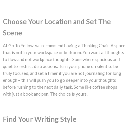
Choose Your Location and Set The
Scene
At Go To Yellow, we recommend having a Thinking Chair. A space
that is not in your workspace or bedroom. You want all thoughts
to flow and not workplace thoughts. Somewhere spacious and
quiet to restrict distractions. Turn your phone on silent to be
truly focused, and set a timer if you are not journaling for long
enough – this will push you to go deeper into your thoughts
before rushing to the next daily task. Some like coffee shops
with just a book and pen. The choice is yours.
Find Your Writing Style