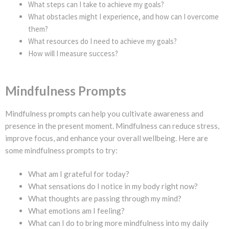
What steps can I take to achieve my goals?
What obstacles might I experience, and how can I overcome
them?
What resources do I need to achieve my goals?
How will I measure success?
Mindfulness Prompts
Mindfulness prompts can help you cultivate awareness and
presence in the present moment. Mindfulness can reduce stress,
improve focus, and enhance your overall wellbeing. Here are
some mindfulness prompts to try:
What am I grateful for today?
What sensations do I notice in my body right now?
What thoughts are passing through my mind?
What emotions am I feeling?
What can I do to bring more mindfulness into my daily