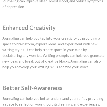
journaling can improve sleep, boost mood, and reduce symptoms
of depression.
Enhanced Creativity
Journaling can help you tap into your creativity by providing a
space to brainstorm, explore ideas, and experiment with new
writing styles. It can help create space in your mind by
decluttering any worries. Writing prompts can help you generate
new ideas and break out of creative blocks. Journaling can also
help you develop your writing skills and find your voice.
Better Self-Awareness
Journaling can help you better understand yourself by providing
a space to reflect on your thoughts, feelings, and experiences.