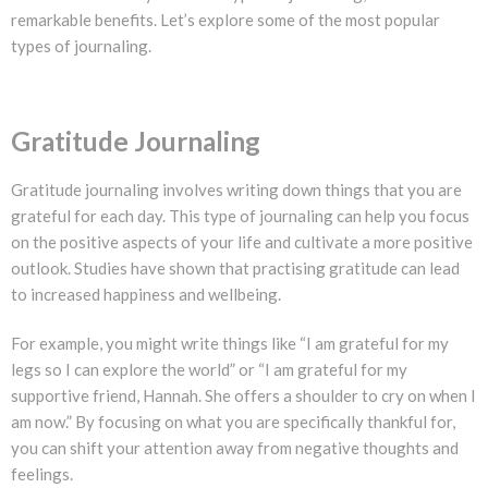
remarkable benefits. Let’s explore some of the most popular
types of journaling.
Gratitude Journaling
Gratitude journaling involves writing down things that you are
grateful for each day. This type of journaling can help you focus
on the positive aspects of your life and cultivate a more positive
outlook. Studies have shown that practising gratitude can lead
to increased happiness and wellbeing.
For example, you might write things like “I am grateful for my
legs so I can explore the world” or “I am grateful for my
supportive friend, Hannah. She offers a shoulder to cry on when I
am now.” By focusing on what you are specifically thankful for,
you can shift your attention away from negative thoughts and
feelings.