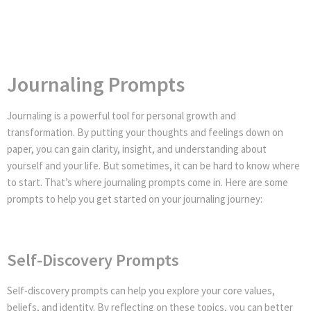
Journaling Prompts
Journaling is a powerful tool for personal growth and
transformation. By putting your thoughts and feelings down on
paper, you can gain clarity, insight, and understanding about
yourself and your life. But sometimes, it can be hard to know where
to start. That’s where journaling prompts come in. Here are some
prompts to help you get started on your journaling journey:
Self-Discovery Prompts
Self-discovery prompts can help you explore your core values,
beliefs, and identity. By reflecting on these topics, you can better