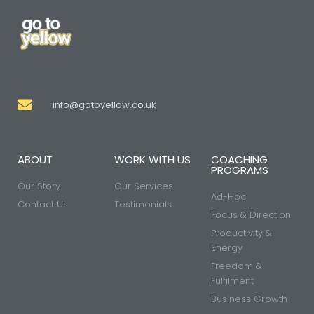
info@gotoyellow.co.uk
ABOUT
WORK WITH US
COACHING
PROGRAMS
Our Story
Our Services
Ad-Hoc
Contact Us
Testimonials
Focus & Direction
Productivity &
Energy
Freedom &
Fulfilment
Business Growth