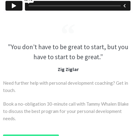
"You don’t have to be great to start, but you
have to start to be great.”
Zig Ziglar
Need further help with personal development coaching? Get in
touch.
Book a no-obligation 30-minute call with Tammy Whalen Blake
to discuss the best program for your personal development
needs.