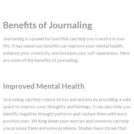
Benefits of Journaling
Journaling is a powerful tool that can help you transform your
life. It has numerous benefits can improve your mental health,
enhance your creativity, and increase your self-awareness. Here
are some of the benefits of journaling:
Improved Mental Health
Journaling can help reduce stress and anxiety by providing a safe
space to express your thoughts and feelings. It can also help you
identify negative thought patterns and replace them with more
positive ones. Writing down your worries and concerns can help
you process them and solve problems. Studies have shown that