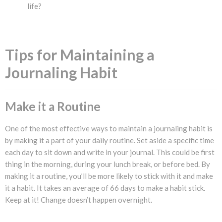
life?
Tips for Maintaining a
Journaling Habit
Make it a Routine
One of the most effective ways to maintain a journaling habit is
by making it a part of your daily routine. Set aside a specific time
each day to sit down and write in your journal. This could be first
thing in the morning, during your lunch break, or before bed. By
making it a routine, you’ll be more likely to stick with it and make
it a habit. It takes an average of 66 days to make a habit stick.
Keep at it! Change doesn’t happen overnight.