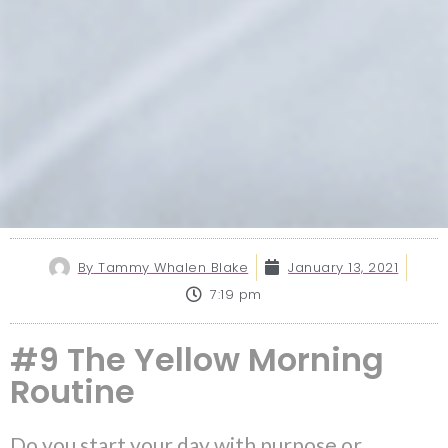
By
Tammy Whalen Blake
January 13, 2021
7:19 pm
#9 The Yellow Morning
Routine
Do you start your day with purpose or