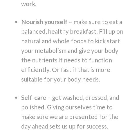
work.
Nourish yourself
– make sure to eat a
balanced, healthy breakfast. Fill up on
natural and whole foods to kick start
your metabolism and give your body
the nutrients it needs to function
efficiently. Or fast if that is more
suitable for your body needs.
Self-care
– get washed, dressed, and
polished. Giving ourselves time to
make sure we are presented for the
day ahead sets us up for success.