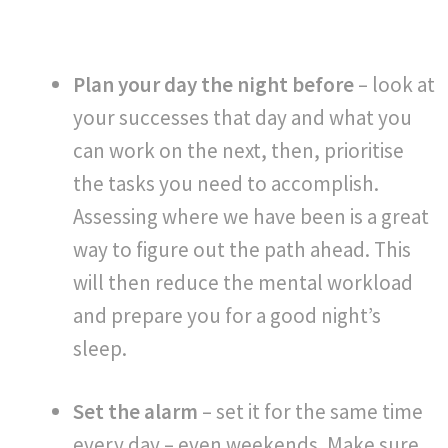
Plan your day the night before
– look at
your successes that day and what you
can work on the next, then, prioritise
the tasks you need to accomplish.
Assessing where we have been is a great
way to figure out the path ahead. This
will then reduce the mental workload
and prepare you for a good night’s
sleep.
Set the alarm
– set it for the same time
every day – even weekends. Make sure