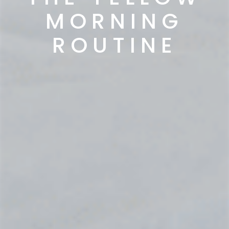
MORNING
ROUTINE