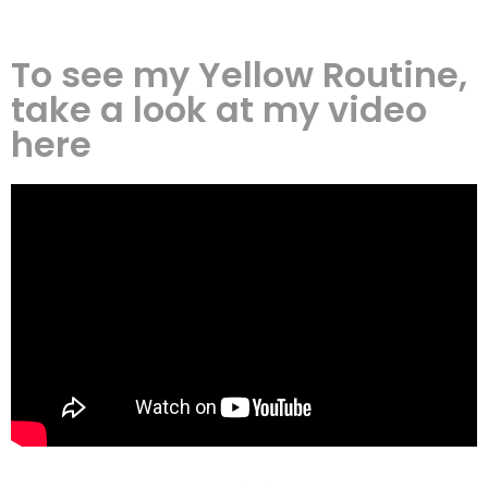
To see my Yellow Routine,
take a look at my video
here