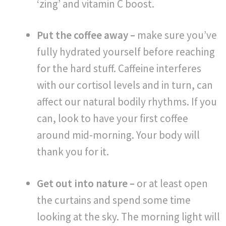
‘zing’ and vitamin C boost.
Put the coffee away –
make sure you’ve
fully hydrated yourself before reaching
for the hard stuff. Caffeine interferes
with our cortisol levels and in turn, can
affect our natural bodily rhythms. If you
can, look to have your first coffee
around mid-morning. Your body will
thank you for it.
Get out into nature –
or at least open
the curtains and spend some time
looking at the sky. The morning light will