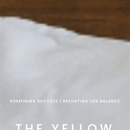
REDEFINING SUCCESS | RESORTING LIFE BALANCE
THE YELLOW