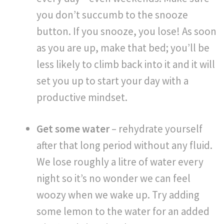
you don’t succumb to the snooze
button. If you snooze, you lose! As soon
as you are up, make that bed; you’ll be
less likely to climb back into it and it will
set you up to start your day with a
productive mindset.
Get some water
– rehydrate yourself
after that long period without any fluid.
We lose roughly a litre of water every
night so it’s no wonder we can feel
woozy when we wake up. Try adding
some lemon to the water for an added