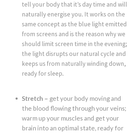
tell your body that it’s day time and will
naturally energise you. It works on the
same concept as the blue light emitted
from screens and is the reason why we
should limit screen time in the evening;
the light disrupts our natural cycle and
keeps us from naturally winding down,
ready for sleep.
Stretch –
get your body moving and
the blood flowing through your veins;
warm up your muscles and get your
brain into an optimal state, ready for