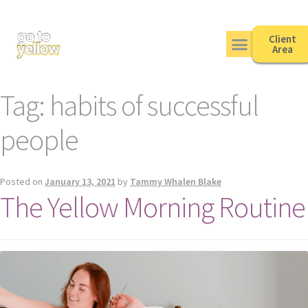
Client
Area
Tag:
habits of successful
people
Posted on
January 13, 2021
by
Tammy Whalen Blake
The Yellow Morning Routine