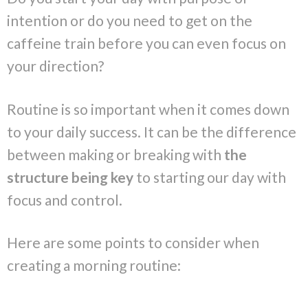
intention or do you need to get on the
caffeine train before you can even focus on
your direction?
Routine is so important when it comes down
to your daily success. It can be the difference
between making or breaking with
the
structure being key
to starting our day with
focus and control.
Here are some points to consider when
creating a morning routine: