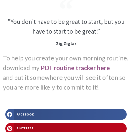
"You don’t have to be great to start, but you
have to start to be great.”
Zig Ziglar
To help you create your own morning routine,
download my
PDF routine tracker here
and
put it somewhere you will see it often so
you are more likely to commit to it!
FACEBOOK
PINTEREST