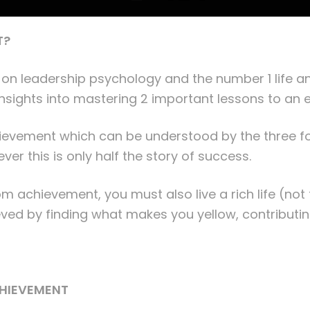
T?
 on leadership psychology and the number 1 life an
 insights into mastering 2 important lessons to an e
hievement which can be understood by the three fo
r this is only half the story of success.
from achievement, you must also live a rich life (not 
ved by finding what makes you yellow, contributin
CHIEVEMENT