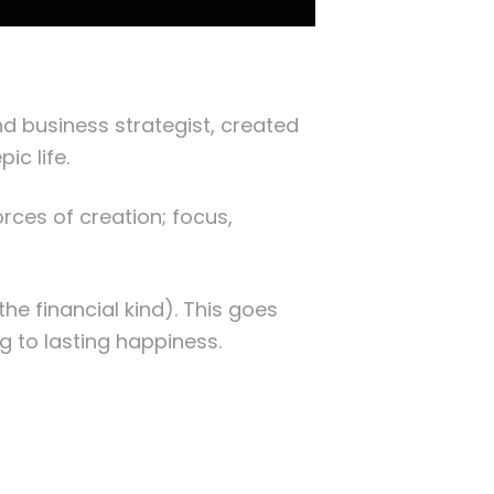
d business strategist, created
pic life.
rces of creation; focus,
the financial kind). This goes
g to lasting happiness.