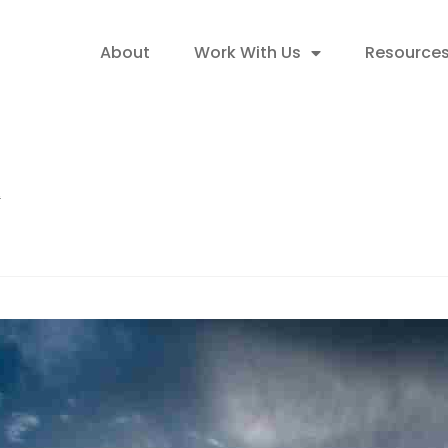
About
Work With Us
Resource
t