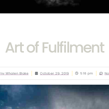
Art of Fulfilment
y Whalen Blake
October 29, 2019
5:18 pm
N