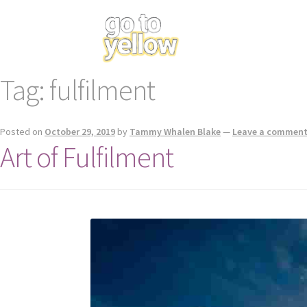
Tag:
fulfilment
Posted on
October 29, 2019
by
Tammy Whalen Blake
—
Leave a commen
Art of Fulfilment