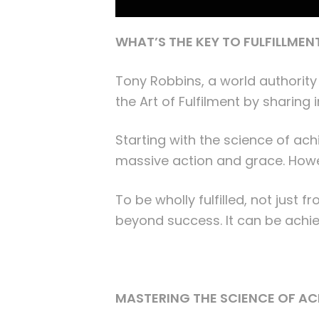
WHAT’S THE KEY TO FULFILLMEN
Tony Robbins, a world authority
the Art of Fulfilment by sharing
Starting with the science of ac
massive action and grace. Howeve
To be wholly fulfilled, not just 
beyond success. It can be achie
MASTERING THE SCIENCE OF A