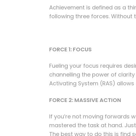
Achievement is defined as a thin
following three forces. Without t
FORCE 1: FOCUS
Fueling your focus requires desi
channelling the power of clarit
Activating System (RAS) allows 
FORCE 2: MASSIVE ACTION
If you’re not moving forwards wit
mastered the task at hand. Just l
The best way to do this is fin