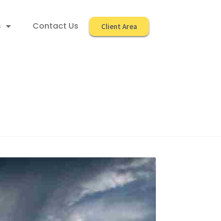
s
Contact Us
Client Area