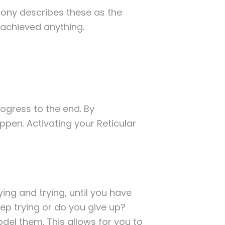
 Tony describes these as the
t achieved anything.
rogress to the end. By
pen. Activating your Reticular
ying and trying, until you have
keep trying or do you give up?
el them. This allows for you to