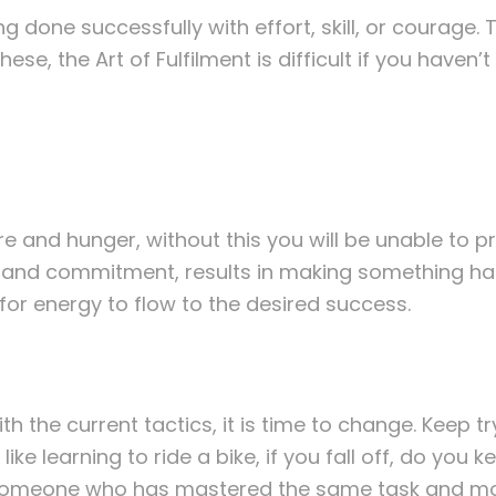
g done successfully with effort, skill, or courage.
hese, the Art of Fulfilment is difficult if you haven’
re and hunger, without this you will be unable to p
y and commitment, results in making something hap
for energy to flow to the desired success.
h the current tactics, it is time to change. Keep tr
ike learning to ride a bike, if you fall off, do you 
d someone who has mastered the same task and mod