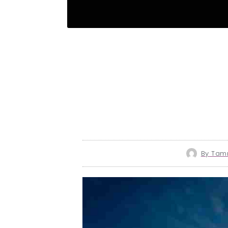
By
Tamm