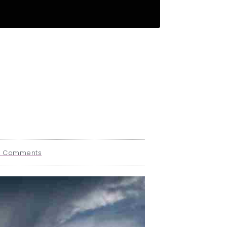
o Comments