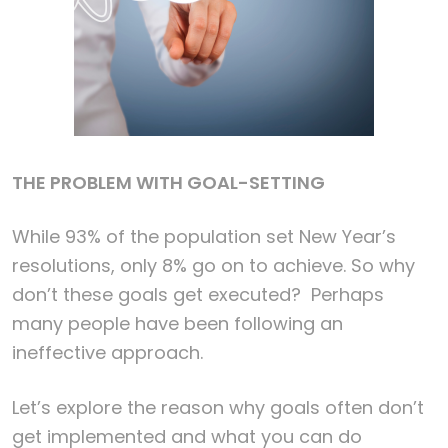
THE PROBLEM WITH GOAL-SETTING
While 93% of the population set New Year’s
resolutions, only 8% go on to achieve. So why
don’t these goals get executed? Perhaps
many people have been following an
ineffective approach.
Let’s explore the reason why goals often don’t
get implemented and what you can do