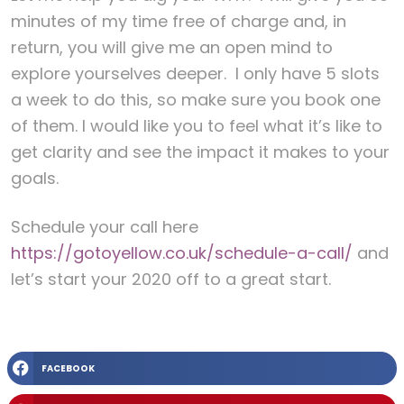
minutes of my time free of charge and, in
return, you will give me an open mind to
explore yourselves deeper. I only have 5 slots
a week to do this, so make sure you book one
of them. I would like you to feel what it’s like to
get clarity and see the impact it makes to your
goals.
Schedule your call here
https://gotoyellow.co.uk/schedule-a-call/
and
let’s start your 2020 off to a great start.
FACEBOOK