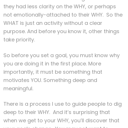
they had less clarity on the WHY, or perhaps
not emotionally-attached to their WHY. So the
WHAT is just an activity without a clear
purpose. And before you know it, other things
take priority.
So before you set a goal, you must know why
you are doing it in the first place. More
importantly, it must be something that
motivates YOU. Something deep and
meaningful.
There is a process I use to guide people to dig
deep to their WHY. And it’s surprising that
when we get to your WHY, you’ll discover that