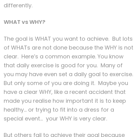
differently.
WHAT vs WHY?
The goal is WHAT you want to achieve. But lots
of WHATs are not done because the WHY is not
clear. Here’s a common example. You know
that daily exercise is good for you. Many of
you may have even set a daily goal to exercise.
But only some of you are doing it. Maybe you
have a clear WHY, like a recent accident that
made you realise how important it is to keep
healthy… or trying to fit into a dress for a
special event… your WHY is very clear.
But others fail to achieve their goal because