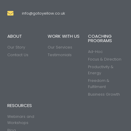
info@gotoyellow.co.uk
ABOUT
WORK WITH US
COACHING
PROGRAMS
Our Story
Our Services
Ad-Hoc
Contact Us
Testimonials
Focus & Direction
Productivity &
Energy
Freedom &
Fulfilment
Business Growth
RESOURCES
Webinars and
Workshops
Blog