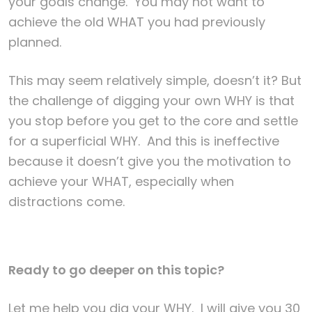
your goals change. You may not want to
achieve the old WHAT you had previously
planned.
This may seem relatively simple, doesn’t it? But
the challenge of digging your own WHY is that
you stop before you get to the core and settle
for a superficial WHY. And this is ineffective
because it doesn’t give you the motivation to
achieve your WHAT, especially when
distractions come.
Ready to go deeper on this topic?
Let me help you dig your WHY. I will give you 30