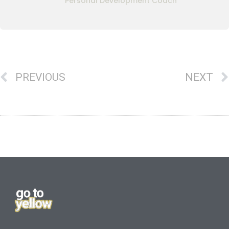
Personal Development Coach
PREVIOUS
NEXT