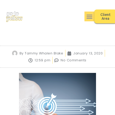
Client
Area
By
Tammy Whalen Blake
January 13, 2020
12:59 pm
No Comments