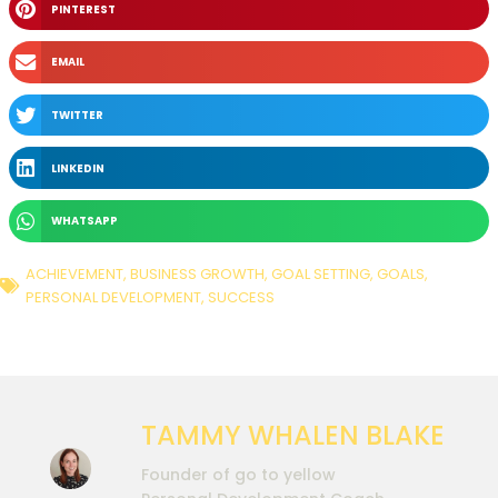
PINTEREST
EMAIL
TWITTER
LINKEDIN
WHATSAPP
ACHIEVEMENT
,
BUSINESS GROWTH
,
GOAL SETTING
,
GOALS
,
PERSONAL DEVELOPMENT
,
SUCCESS
TAMMY WHALEN BLAKE
Founder of go to yellow