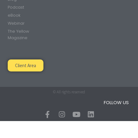
Podcast
eBook
Webinar
The Yellow
Magazine
Client Area
© All rights reserved
FOLLOW US