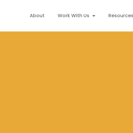
About
Work With Us
Resource