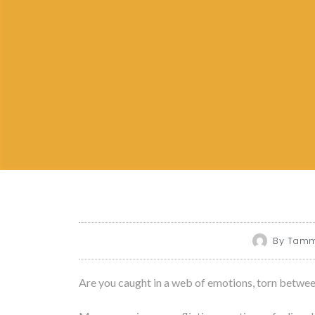
By
Tammy
Are you caught in a web of emotions, torn betwe