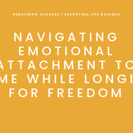
REDEFINING SUCCESS | RESORTING LIFE BALANCE
NAVIGATING
EMOTIONAL
ATTACHMENT T
ME WHILE LONG
FOR FREEDOM