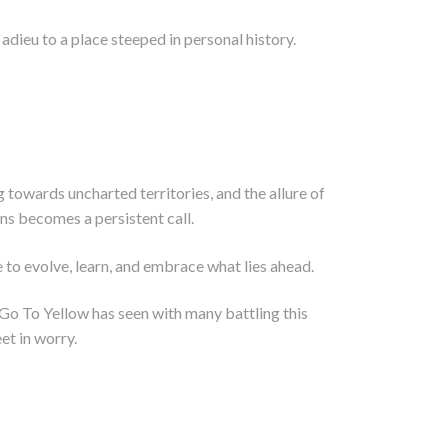
dieu to a place steeped in personal history.
ug towards uncharted territories, and the allure of
ns becomes a persistent call.
 to evolve, learn, and embrace what lies ahead.
e Go To Yellow has seen with many battling this
eet in worry.