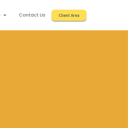
s
Contact Us
Client Area