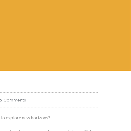
o Comments
 to explore new horizons?