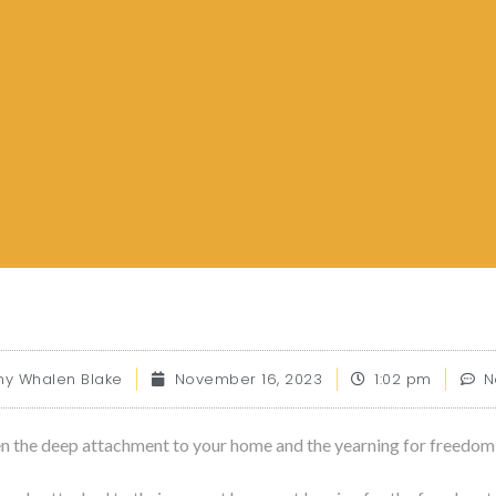
 Whalen Blake
November 16, 2023
1:02 pm
N
en the deep attachment to your home and the yearning for freedom