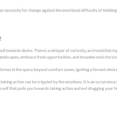
 necessity for change against the emotional difficulty of bidding a
e
ull towards desire. There’s a whisper of curiosity, an irresistible t
landscapes, embrace fresh opportunities, and broaden one’s horizo
hrives in the space beyond comfort zones, igniting a fervent desire
t taking action can be crippled by the emotions. It is an occurrenc
re self that pulls you towards taking action and not dragging your f