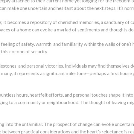
ply attached to their current home yet longing for the freedom to
 make one uncertain and hesitant about the next steps. It’s norma
e; it becomes a repository of cherished memories, a sanctuary of c
aces of a home can evoke a myriad of sentiments and thoughts deep
eling of safety, warmth, and familiarity within the walls of one’s
g this cocoon of security.
estones, and personal victories. Individuals may find themselves d
or many, it represents a significant milestone—perhaps a first house
less hours, heartfelt efforts, and personal touches shape it into a
ing to a community or neighbourhood. The thought of leaving migh
ng into the unfamiliar. The prospect of change can evoke uncertain
between practical considerations and the heart’s reluctance is rea