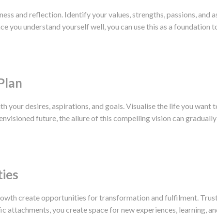
ness and reflection. Identify your values, strengths, passions, and 
 you understand yourself well, you can use this as a foundation to 
Plan
ith your desires, aspirations, and goals. Visualise the life you want 
envisioned future, the allure of this compelling vision can gradual
ties
owth create opportunities for transformation and fulfilment. Trust 
fic attachments, you create space for new experiences, learning, a