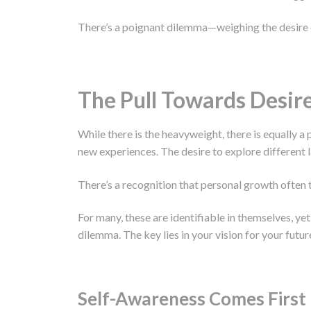
There’s a poignant dilemma—weighing the desire or
The Pull Towards Desir
While there is the heavyweight, there is equally a p
new experiences. The desire to explore different 
There’s a recognition that personal growth often t
For many, these are identifiable in themselves, ye
dilemma. The key lies in your vision for your futu
Self-Awareness Comes First