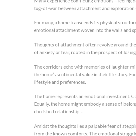
Many experience conflicting emotions—feeling dee
tug-of-war between attachment and exploration can
For many, a home transcends its physical structur
emotional attachment woven into the walls and sp
Thoughts of attachment often revolve around the fe
of anxiety or fear, rooted in the prospect of losin
The corridors echo with memories of laughter, mil
the home’s sentimental value in their life story. F
lifestyle and preferences.
The home represents an emotional investment. Count
Equally, the home might embody a sense of belong
cherished relationships.
Amidst the thoughts lies a palpable fear of steppi
from the known comforts. The emotional struggle 