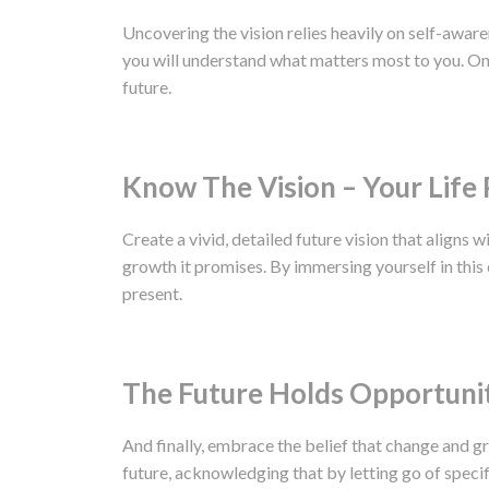
Uncovering the vision relies heavily on self-aware
you will understand what matters most to you. Once
future.
Know The Vision – Your Life 
Create a vivid, detailed future vision that aligns w
growth it promises. By immersing yourself in this 
present.
The Future Holds Opportuni
And finally, embrace the belief that change and gr
future, acknowledging that by letting go of speci