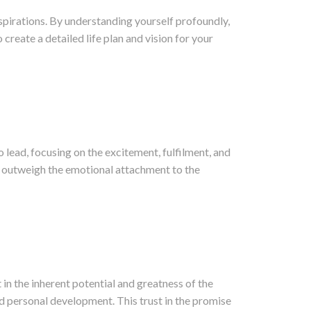
aspirations. By understanding yourself profoundly,
create a detailed life plan and vision for your
to lead, focusing on the excitement, fulfilment, and
ly outweigh the emotional attachment to the
in the inherent potential and greatness of the
nd personal development. This trust in the promise