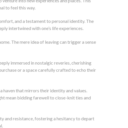
 venture into new experiences and places. This
l to feel this way.
omfort, and a testament to personal identity. The
ly intertwined with one’s life experiences.
 home. The mere idea of leaving can trigger a sense
eeply immersed in nostalgic reveries, cherishing
 purchase or a space carefully crafted to echo their
 haven that mirrors their identity and values.
t mean bidding farewell to close-knit ties and
ty and resistance, fostering a hesitancy to depart
l.